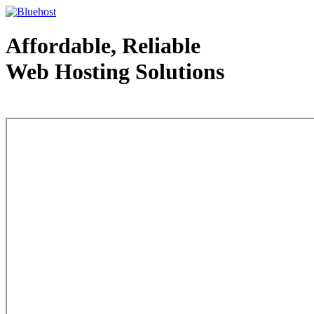
Affordable, Reliable
Web Hosting Solutions
Web Hosting - courtesy of www.bluehost.com