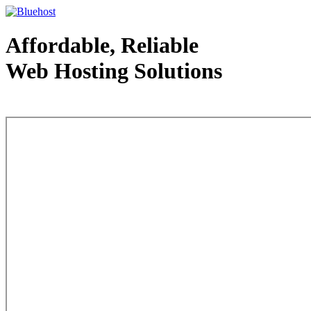
Affordable, Reliable
Web Hosting Solutions
Web Hosting - courtesy of www.bluehost.com